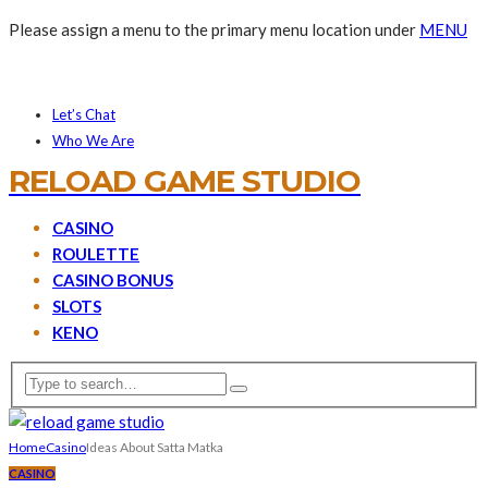
Please assign a menu to the primary menu location under
MENU
Let’s Chat
Who We Are
RELOAD GAME STUDIO
CASINO
ROULETTE
CASINO BONUS
SLOTS
KENO
Home
Casino
Ideas About Satta Matka
CASINO