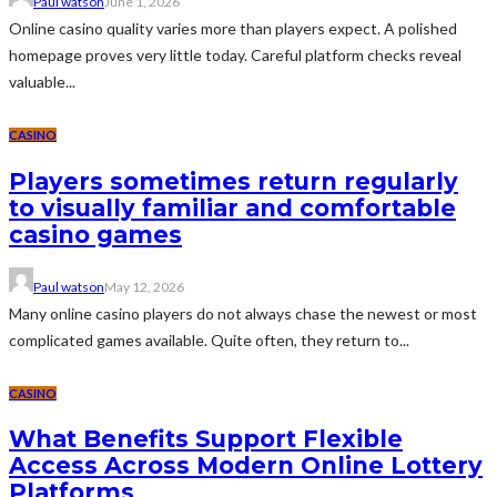
Paul watson
June 1, 2026
Online casino quality varies more than players expect. A polished
homepage proves very little today. Careful platform checks reveal
valuable...
CASINO
Players sometimes return regularly
to visually familiar and comfortable
casino games
Paul watson
May 12, 2026
Many online casino players do not always chase the newest or most
complicated games available. Quite often, they return to...
CASINO
What Benefits Support Flexible
Access Across Modern Online Lottery
Platforms