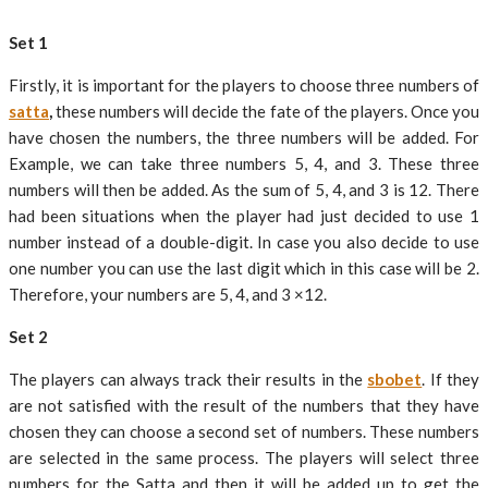
Set 1
Firstly, it is important for the players to choose three numbers of
satta
,
these numbers will decide the fate of the players. Once you
have chosen the numbers, the three numbers will be added. For
Example, we can take three numbers 5, 4, and 3. These three
numbers will then be added. As the sum of 5, 4, and 3 is 12. There
had been situations when the player had just decided to use 1
number instead of a double-digit. In case you also decide to use
one number you can use the last digit which in this case will be 2.
Therefore, your numbers are 5, 4, and 3 ×12.
Set 2
The players can always track their results in the
sbobet
. If they
are not satisfied with the result of the numbers that they have
chosen they can choose a second set of numbers. These numbers
are selected in the same process. The players will select three
numbers for the Satta and then it will be added up to get the