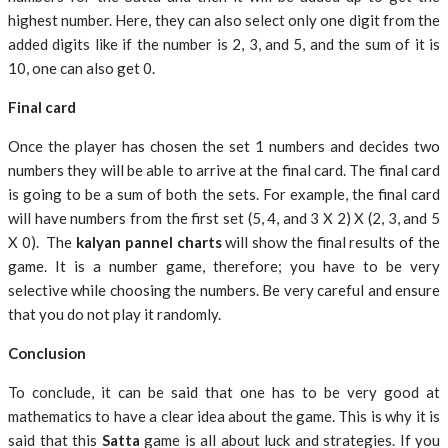
highest number. Here, they can also select only one digit from the
added digits like if the number is 2, 3, and 5, and the sum of it is
10, one can also get 0.
Final card
Once the player has chosen the set 1 numbers and decides two
numbers they will be able to arrive at the final card. The final card
is going to be a sum of both the sets. For example, the final card
will have numbers from the first set (5, 4, and 3 X 2) X (2, 3, and 5
X 0). The
kalyan pannel charts
will show the final results of the
game. It is a number game, therefore; you have to be very
selective while choosing the numbers. Be very careful and ensure
that you do not play it randomly.
Conclusion
To conclude, it can be said that one has to be very good at
mathematics to have a clear idea about the game. This is why it is
said that this
Satta
game is all about luck and strategies. If you