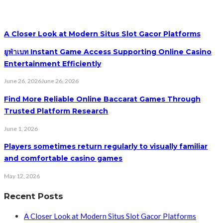
A Closer Look at Modern Situs Slot Gacor Platforms
ยูฟ่าเบท Instant Game Access Supporting Online Casino
Entertainment Efficiently
June 26, 2026
June 26, 2026
Find More Reliable Online Baccarat Games Through
Trusted Platform Research
June 1, 2026
Players sometimes return regularly to visually familiar
and comfortable casino games
May 12, 2026
Recent Posts
A Closer Look at Modern Situs Slot Gacor Platforms