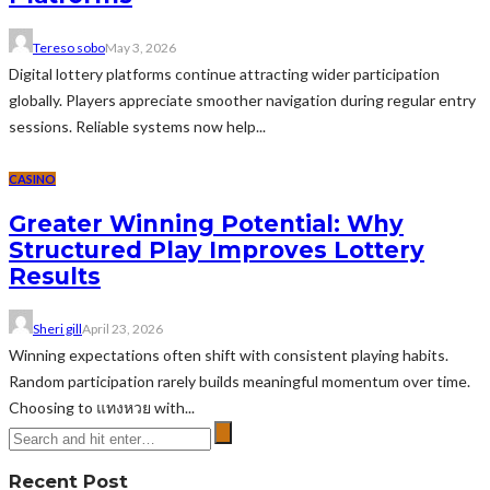
Tereso sobo
May 3, 2026
Digital lottery platforms continue attracting wider participation
globally. Players appreciate smoother navigation during regular entry
sessions. Reliable systems now help...
CASINO
Greater Winning Potential: Why
Structured Play Improves Lottery
Results
Sheri gill
April 23, 2026
Winning expectations often shift with consistent playing habits.
Random participation rarely builds meaningful momentum over time.
Choosing to แทงหวย with...
Recent Post