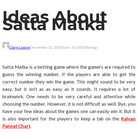
Ideas About
Satta Matka
Clare Louise
December 12, 2020
June 16, 2021
No tags
Satta Matka is a betting game where the gamers are required to
guess the winning number. If the players are able to get the
correct number they win the game. This might sound to be very
easy, but it isn’t as as easy as it sounds. It requires a lot of
brainwork. One needs to be very careful and attentive while
choosing the number. However, it is not difficult as well. Bye, you
have your few ideas about the games one can easily win it. But it
is also important for the players to keep a tab on the
Kalyan
Pannel Chart
.