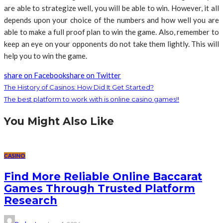
are able to strategize well, you will be able to win. However, it all
depends upon your choice of the numbers and how well you are
able to make a full proof plan to win the game. Also, remember to
keep an eye on your opponents do not take them lightly. This will
help you to win the game.
share on Facebook
share on Twitter
The History of Casinos: How Did It Get Started?
The best platform to work with is online casino games!!
You Might Also Like
CASINO
Find More Reliable Online Baccarat
Games Through Trusted Platform
Research